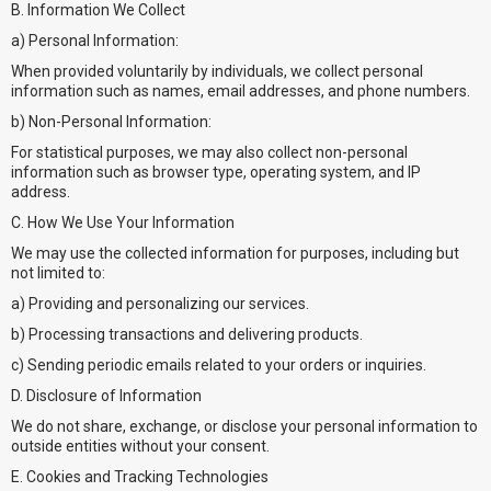
B. Information We Collect
a) Personal Information:
When provided voluntarily by individuals, we collect personal
information such as names, email addresses, and phone numbers.
b) Non-Personal Information:
For statistical purposes, we may also collect non-personal
information such as browser type, operating system, and IP
address.
C. How We Use Your Information
We may use the collected information for purposes, including but
not limited to:
a) Providing and personalizing our services.
b) Processing transactions and delivering products.
c) Sending periodic emails related to your orders or inquiries.
D. Disclosure of Information
We do not share, exchange, or disclose your personal information to
outside entities without your consent.
E. Cookies and Tracking Technologies