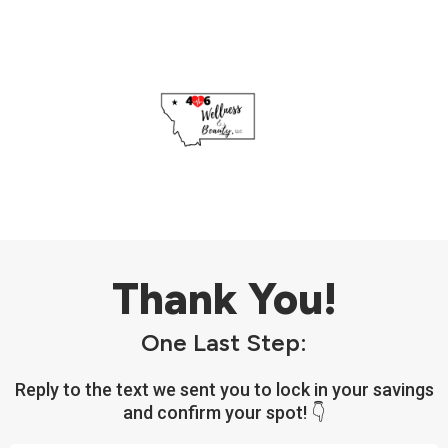
Thank You!
One Last Step:
Reply to the text we sent you to lock in your savings
and confirm your spot! 👇