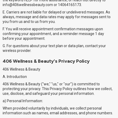
the keyword HELP for more assistance, or reach out directly to
info@406wellnessbeauty.com or 14064165173.
E. Carriers are not liable for delayed or undelivered messages. As
always, message and data rates may apply for messages sent to
you from us and to us from you.
F. You will receive appointment confirmation messages upon
confirming your appointment, and a reminder message 1 day
before your appointment.
G. For questions about your text plan or data plan, contact your
wireless provider.
406 Wellness & Beauty's Privacy Policy
406 Wellness & Beauty
A. Introduction
406 Wellness & Beauty ("we," "us," or "our") is committed to
protecting your privacy. This Privacy Policy outlines how we collect,
use, disclose, and safeguard your personal information.
a) Personal Information:
When provided voluntarily by individuals, we collect personal
information such as names, email addresses, and phone numbers.