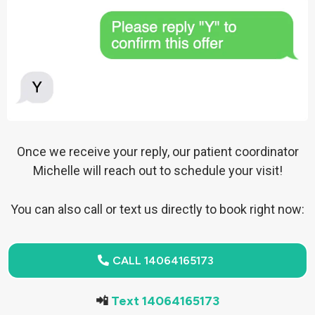
Once we receive your reply, our patient coordinator
Michelle will reach out to schedule your visit!
You can also call or text us directly to book right now:
CALL 14064165173
📲
Text 14064165173