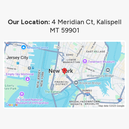
Our Location:
4 Meridian Ct, Kalispell
MT 59901