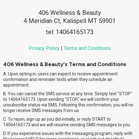
406 Wellness & Beauty
4 Meridian Ct, Kalispell MT 59901
tel: 14064165173
Privacy Policy
|
Terms and Conditions
406 Wellness & Beauty's Terms and Conditions
A. Upon opting in, users can expect to receive appointment
confirmation and reminder texts when they schedule an
appointment.
B. You can cancel the SMS service at any time. Simply text "STOP"
to 14064165173. Upon sending "STOP," we will confirm your
unsubscribe status via SMS. Following this confirmation, you will no
longer receive SMS messages from us.
C. To rejoin, sign up as you did initially, or reply START to
14064165173 and we will resume sending SMS messages to you.
D. If you experience issues with the messaging program, reply with